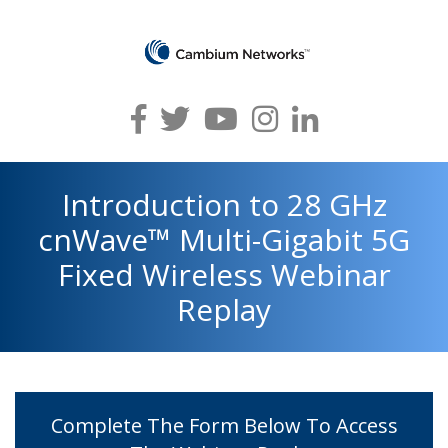
Introduction to 28 GHz
cnWave™ Multi-Gigabit 5G
Fixed Wireless Webinar
Replay
Complete The Form Below To Access