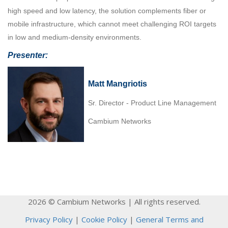
high speed and low latency, the solution complements fiber or
mobile infrastructure, which cannot meet challenging ROI targets
in low and medium-density environments.
Presenter:
Matt Mangriotis
Sr. Director - Product Line Management
Cambium Networks
2026 © Cambium Networks | All rights reserved.
Privacy Policy
|
Cookie Policy
|
General Terms and