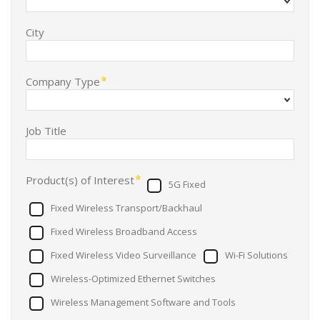
City
Company Type
Job Title
Product(s) of Interest
5G Fixed
Fixed Wireless Transport/Backhaul
Fixed Wireless Broadband Access
Fixed Wireless Video Surveillance
Wi-Fi Solutions
Wireless-Optimized Ethernet Switches
Wireless Management Software and Tools