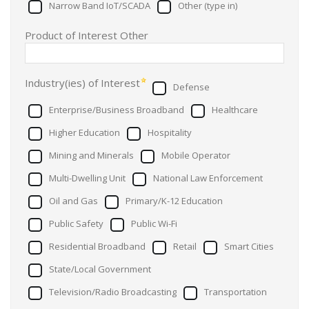
Narrow Band IoT/SCADA
Other (type in)
Product of Interest Other
Industry(ies) of Interest
Defense
Enterprise/Business Broadband
Healthcare
Higher Education
Hospitality
Mining and Minerals
Mobile Operator
Multi-Dwelling Unit
National Law Enforcement
Oil and Gas
Primary/K-12 Education
Public Safety
Public Wi-Fi
Residential Broadband
Retail
Smart Cities
State/Local Government
Television/Radio Broadcasting
Transportation