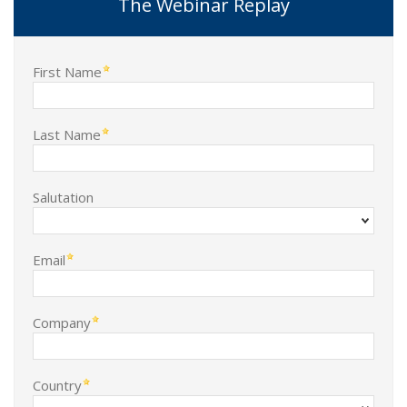
The Webinar Replay
First Name
Last Name
Salutation
Email
Company
Country