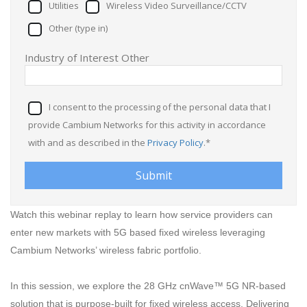
Utilities
Wireless Video Surveillance/CCTV
Other (type in)
Industry of Interest Other
I consent to the processing of the personal data that I
provide Cambium Networks for this activity in accordance
with and as described in the
Privacy Policy
.*
Watch this webinar replay to learn how service providers can
enter new markets with 5G based fixed wireless leveraging
Cambium Networks’ wireless fabric portfolio.
In this session, we explore the 28 GHz cnWave™ 5G NR-based
solution that is purpose-built for fixed wireless access. Delivering