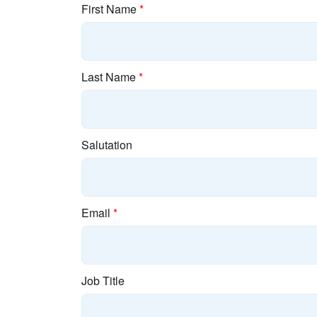
First Name
*
Last Name
*
Salutation
Email
*
Job Title