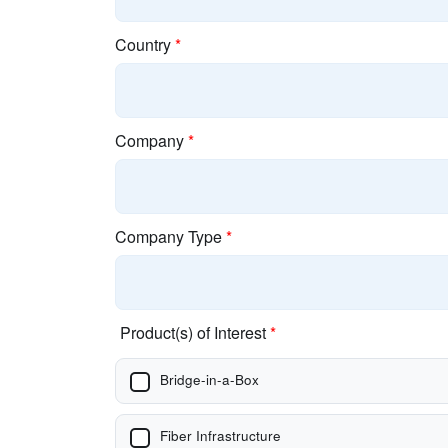
Country
*
Company
*
Company Type
*
Product(s) of Interest
*
Bridge-in-a-Box
Fiber Infrastructure