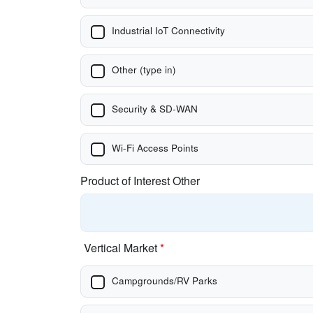
Industrial IoT Connectivity
Other (type in)
Security & SD-WAN
Wi-Fi Access Points
Product of Interest Other
Vertical Market
*
Campgrounds/RV Parks