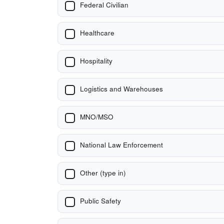
Federal Civilian
Healthcare
Hospitality
Logistics and Warehouses
MNO/MSO
National Law Enforcement
Other (type in)
Public Safety