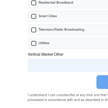
Residential Broadband
Smart Cities
Television/Radio Broadcasting
Utilities
Vertical Market Other
I understand I can unsubscribe at any time and that
processed in accordance with and as described in t