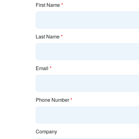
First Name
*
Last Name
*
Email
*
Phone Number
*
Company