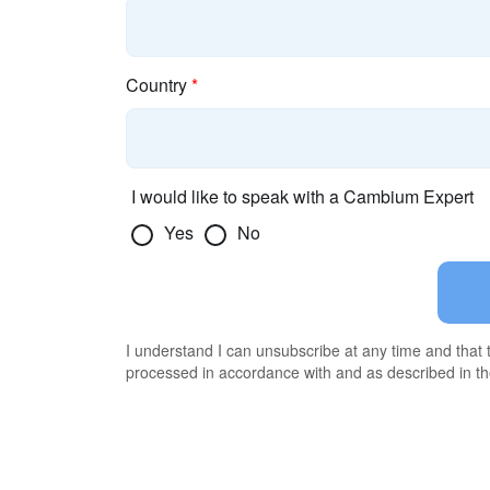
Country
*
I would like to speak with a Cambium Expert
Yes
No
I understand I can unsubscribe at any time and that
processed in accordance with and as described in t