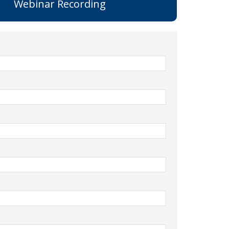
Webinar Recording