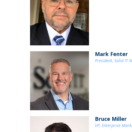
Mark Fenter
President, Solid IT 
Bruce Miller
VP, Enterprise Mar