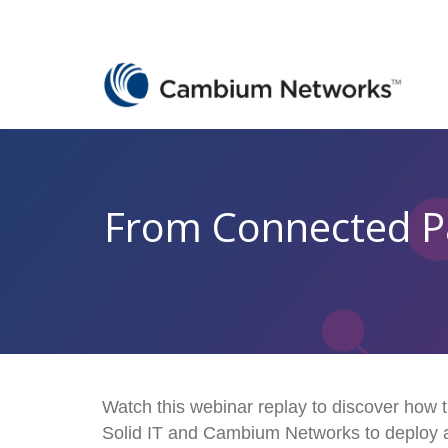
From Connected Par
Watch this webinar replay to discover how t
Solid IT and Cambium Networks to deploy 