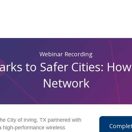
Webinar Recording
ks to Safer Cities: How
Network
he City of Irving, TX partnered with
Complet
a high-performance wireless