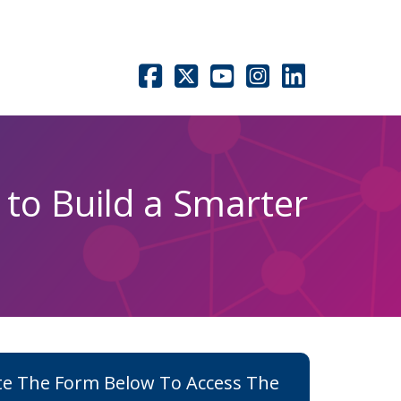
 to Build a Smarter
e The Form Below To Access The