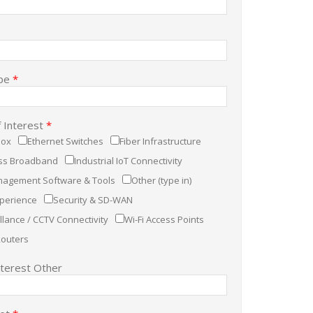
pe
*
f Interest
*
Box
Ethernet Switches
Fiber Infrastructure
ess Broadband
Industrial IoT Connectivity
agement Software & Tools
Other (type in)
xperience
Security & SD-WAN
llance / CCTV Connectivity
Wi-Fi Access Points
Routers
nterest Other