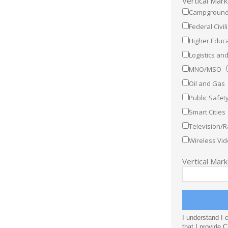
Vertical Mar
Campground
Federal Civil
Higher Educa
Logistics a
MNO/MSO
Oil and Gas
Public Safet
Smart Cities
Television/R
Wireless Vid
Vertical Mar
I understand I 
that I provide 