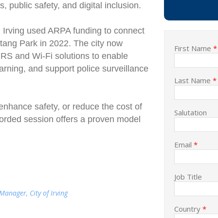
s, public safety, and digital inclusion.
t, Irving used ARPA funding to connect
tang Park in 2022. The city now
First Name
*
S and Wi-Fi solutions to enable
earning, and support police surveillance
Last Name
*
enhance safety, or reduce the cost of
Salutation
ecorded session offers a proven model
Email
*
Job Title
anager, City of Irving
Country
*