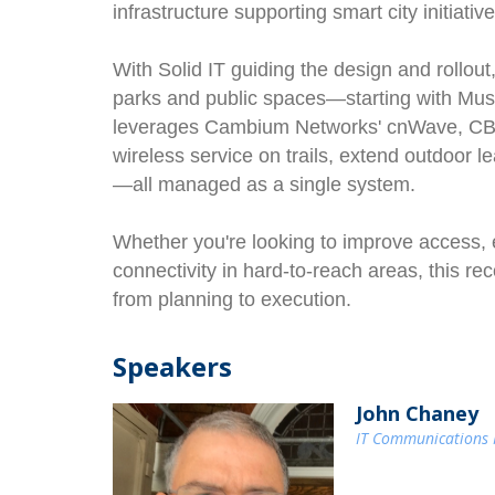
infrastructure supporting smart city initiative
With Solid IT guiding the design and rollou
parks and public spaces—starting with Mus
leverages Cambium Networks' cnWave, CBR
wireless service on trails, extend outdoor l
—all managed as a single system.
Whether you're looking to improve access, 
connectivity in hard-to-reach areas, this r
from planning to execution.
Speakers
John Chaney
IT Communications M