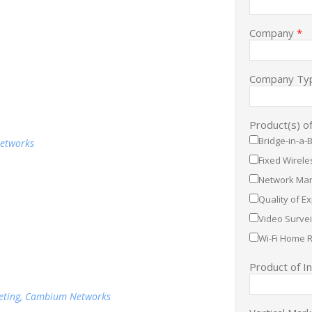
Company
*
Company Ty
Product(s) o
Bridge-in-a-
Networks
Fixed Wirel
Network Man
Quality of E
Video Survei
Wi-Fi Home 
Product of I
keting, Cambium Networks