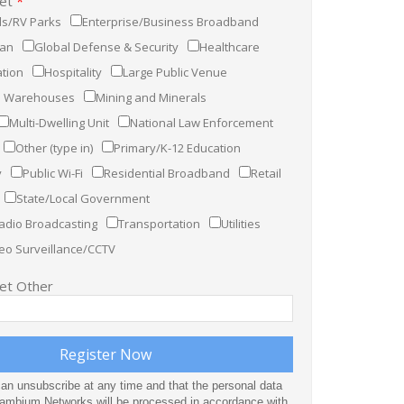
ket
*
s/RV Parks
Enterprise/Business Broadband
ian
Global Defense & Security
Healthcare
tion
Hospitality
Large Public Venue
nd Warehouses
Mining and Minerals
Multi-Dwelling Unit
National Law Enforcement
Other (type in)
Primary/K-12 Education
y
Public Wi-Fi
Residential Broadband
Retail
State/Local Government
adio Broadcasting
Transportation
Utilities
eo Surveillance/CCTV
ket Other
can unsubscribe at any time and that the personal data
Cambium Networks will be processed in accordance with