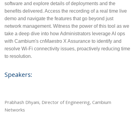
software and explore details of deployments and the
benefits delivered. Access the recording of a real time live
demo and navigate the features that go beyond just
network management. Witness the power of this tool as we
take a deep dive into how Administrators leverage AI ops
with Cambium's cnMaestro X Assurance to identify and
resolve Wi-Fi connectivity issues, proactively reducing time
to resolution.
Speakers:
Prabhash Dhyani, Director of Engineering, Cambium
Networks