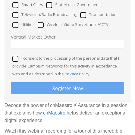
Smart Cities
State/Local Government
Television/Radio Broadcasting
Transportation
Utilities
Wireless Video Surveillance/CCTV
Vertical Market Other
I consent to the processing of the personal data that I
provide Cambium Networks for this activity in accordance
with and as described in the
Privacy Policy
.
Decode the power of cnMaestro X Assurance in a session
that explains how
cnMaestro
helps deliver an exceptional
digital experience.
Watch this webinar recording for a tour of this incredible