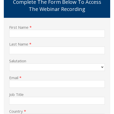
Complete The Form Below To Access
The Webinar Recording
First Name
*
Last Name
*
Salutation
Email
*
Job Title
Country
*