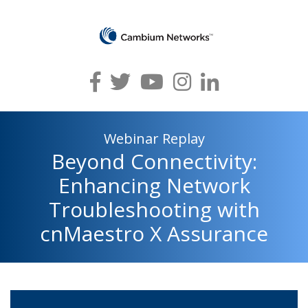
Webinar Replay
Beyond Connectivity:
Enhancing Network
Troubleshooting with
cnMaestro X Assurance