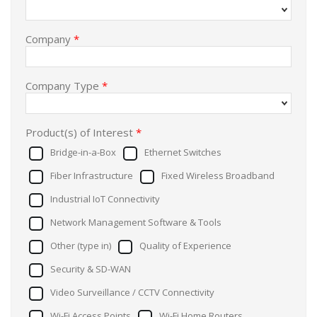
Company
*
Company Type
*
Product(s) of Interest
*
Bridge-in-a-Box
Ethernet Switches
Fiber Infrastructure
Fixed Wireless Broadband
Industrial IoT Connectivity
Network Management Software & Tools
Other (type in)
Quality of Experience
Security & SD-WAN
Video Surveillance / CCTV Connectivity
Wi-Fi Access Points
Wi-Fi Home Routers