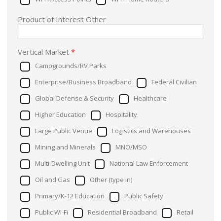
Product of Interest Other
Vertical Market
*
Campgrounds/RV Parks
Enterprise/Business Broadband
Federal Civilian
Global Defense & Security
Healthcare
Higher Education
Hospitality
Large Public Venue
Logistics and Warehouses
Mining and Minerals
MNO/MSO
Multi-Dwelling Unit
National Law Enforcement
Oil and Gas
Other (type in)
Primary/K-12 Education
Public Safety
Public Wi-Fi
Residential Broadband
Retail