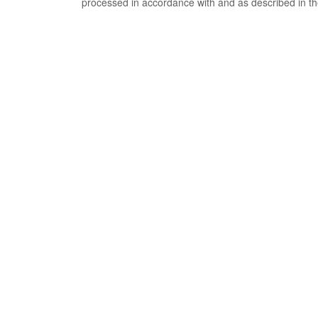
processed in accordance with and as described in t