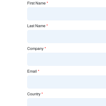
First Name
*
Last Name
*
Company
*
Email
*
Country
*