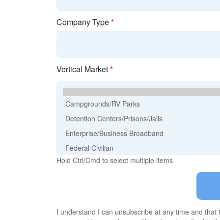
Company Type
*
Vertical Market
*
Hold Ctrl/Cmd to select multiple items
I understand I can unsubscribe at any time and that