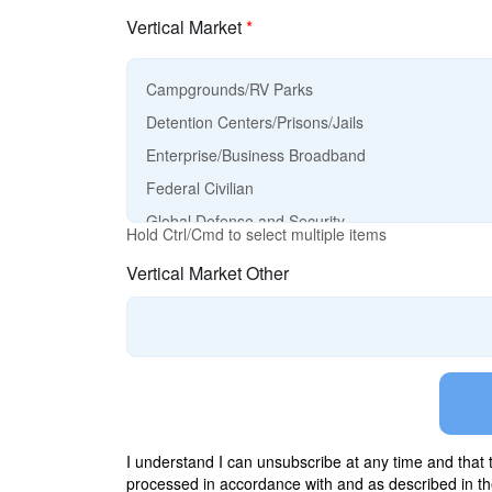
Vertical Market
*
Hold Ctrl/Cmd to select multiple items
Vertical Market Other
I understand I can unsubscribe at any time and that
processed in accordance with and as described in t