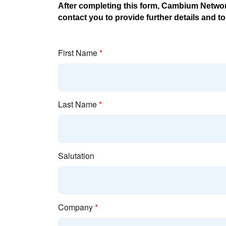
After completing this form, Cambium Network
contact you to provide further details and 
First Name
*
Last Name
*
Salutation
Company
*