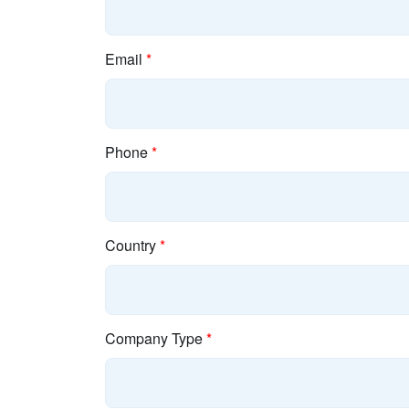
Email
*
Phone
*
Country
*
Company Type
*