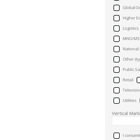
Global D
Higher E
Logistic
MNO/MS
National
Other (ty
Public Sa
Retail
Televisi
Utilities
Vertical Mar
I consent