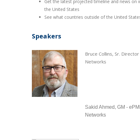
Get the latest projected timeline and news on w
the United States
See what countries outside of the United Stat
Speakers
Bruce Collins, Sr. Direc
Networks
Sakid Ahmed, GM - ePM
Networks