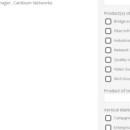
anager, Cambium Networks
Product(s) o
Bridge-i
Fiber Inf
Industria
Network 
Quality 
Video Sur
Wi-Fi Acc
Product of I
Vertical Mar
Campgro
Enterpri