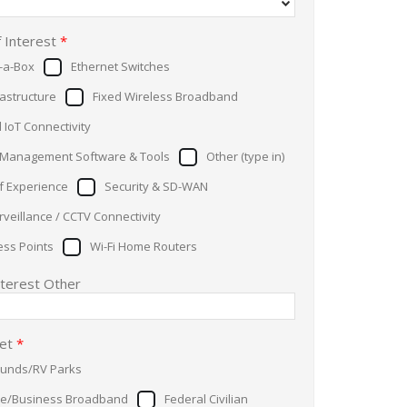
f Interest
*
n-a-Box
Ethernet Switches
rastructure
Fixed Wireless Broadband
l IoT Connectivity
Management Software & Tools
Other (type in)
of Experience
Security & SD-WAN
veillance / CCTV Connectivity
ess Points
Wi-Fi Home Routers
nterest Other
ket
*
unds/RV Parks
se/Business Broadband
Federal Civilian