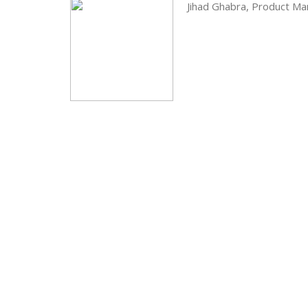
Jihad Ghabra, Product M