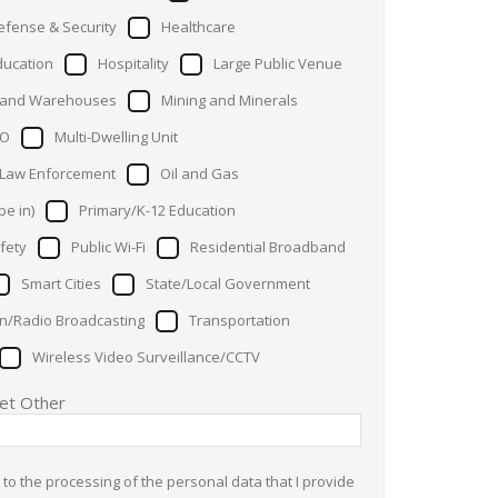
efense & Security
Healthcare
ducation
Hospitality
Large Public Venue
s and Warehouses
Mining and Minerals
O
Multi-Dwelling Unit
 Law Enforcement
Oil and Gas
pe in)
Primary/K-12 Education
fety
Public Wi-Fi
Residential Broadband
Smart Cities
State/Local Government
on/Radio Broadcasting
Transportation
Wireless Video Surveillance/CCTV
ket Other
 to the processing of the personal data that I provide