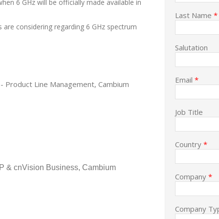
hen 6 GHz will be officially made available in
Last Name
*
es are considering regarding 6 GHz spectrum
Salutation
Email
*
tor - Product Line Management, Cambium
Job Title
Country
*
P & cnVision Business, Cambium
Company
*
Company Ty