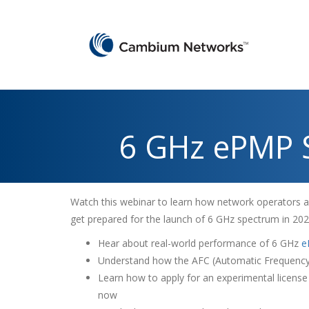
6 GHz ePMP 
Watch this webinar to learn how network operators ar
get prepared for the launch of 6 GHz spectrum in 20
Hear about real-world performance of 6 GHz
e
Understand how the AFC (Automatic Frequency 
Learn how to apply for an experimental licens
now