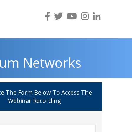
ium Networks
e The Form Below To Access The
Webinar Recording