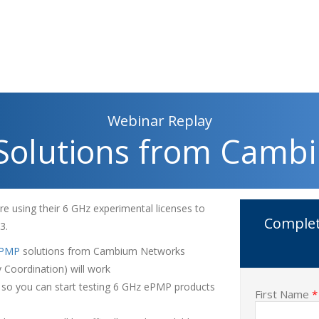
Webinar Replay
Solutions from Camb
e using their 6 GHz experimental licenses to
Complet
23.
PMP
solutions from Cambium Networks
Coordination) will work
e so you can start testing 6 GHz ePMP products
First Name
*