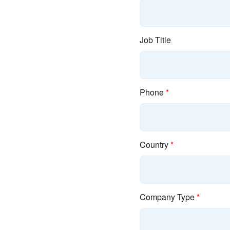
Job Title
Phone
*
Country
*
Company Type
*