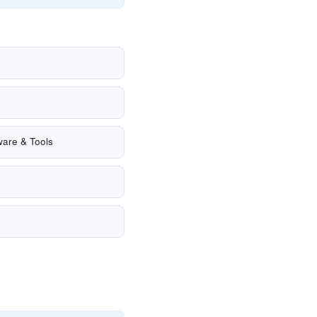
are & Tools