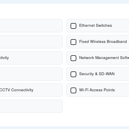
Ethernet Switches
Fixed Wireless Broadband
tivity
Network Management Softw
Security & SD-WAN
 CCTV Connectivity
Wi-Fi Access Points