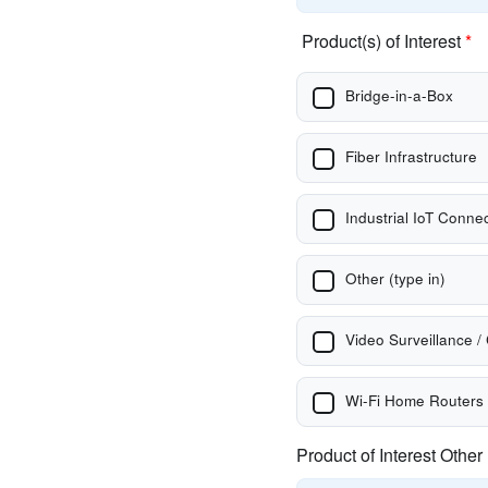
Product(s) of Interest
*
Bridge-in-a-Box
Fiber Infrastructure
Industrial IoT Connec
Other (type in)
Video Surveillance /
Wi-Fi Home Routers
Product of Interest Other