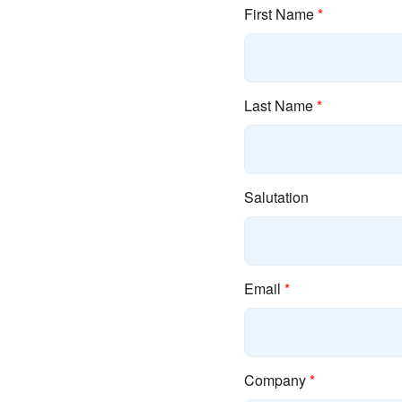
First Name
*
Last Name
*
Salutation
Email
*
Company
*