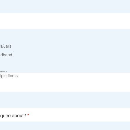
iple items
nquire about?
*