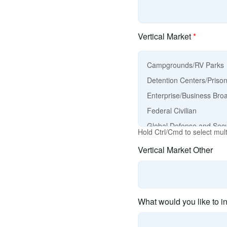
Vertical Market
*
Hold Ctrl/Cmd to select mult
Vertical Market Other
What would you like to i