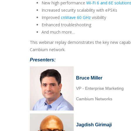
New high performance
Wi-Fi 6 and 6E solution
Increased security scalability with ePSKs
Improved
cnWave 60 GHz
visibility
Enhanced troubleshooting
And much more…
This webinar replay demonstrates the key new capabi
Cambium network.
Presenters:
Bruce Miller
VP - Enterprise Marketing
Cambium Networks
Jagdish Girimaji