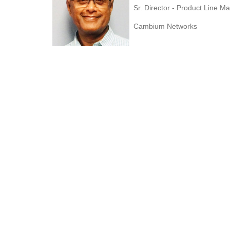
Sr. Director - Product Line 
Cambium Networks