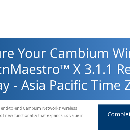
ure Your Cambium Wi
cnMaestro™ X 3.1.1 R
y - Asia Pacific Time
e end-to-end Cambium Networks’ wireless
Complet
 of new functionality that expands its value in