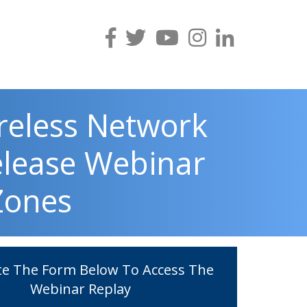
reless Network
elease Webinar
 Zones
e The Form Below To Access The
Webinar Replay