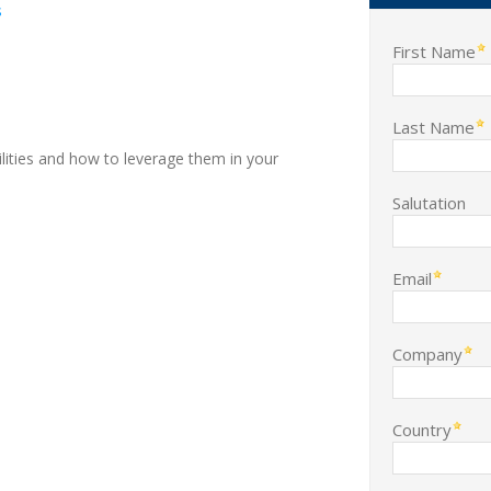
s
First Name
Last Name
lities and how to leverage them in your
Salutation
Email
Company
Country