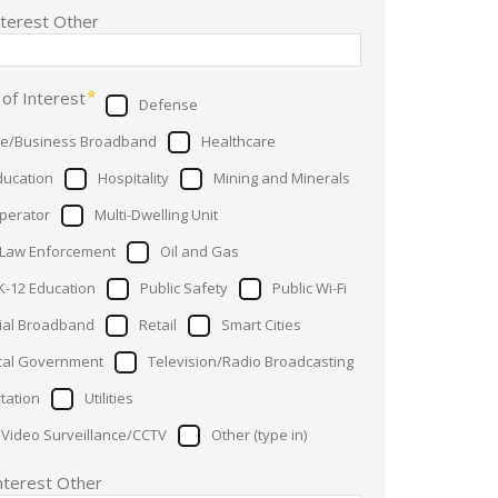
nterest Other
 of Interest
Defense
se/Business Broadband
Healthcare
ducation
Hospitality
Mining and Minerals
perator
Multi-Dwelling Unit
 Law Enforcement
Oil and Gas
K-12 Education
Public Safety
Public Wi-Fi
ial Broadband
Retail
Smart Cities
cal Government
Television/Radio Broadcasting
tation
Utilities
 Video Surveillance/CCTV
Other (type in)
Interest Other