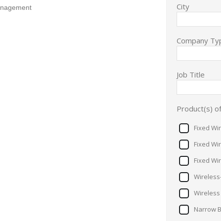
City
Management
Company Ty
Job Title
Product(s) of
Fixed Wi
Fixed Wi
Fixed Wi
Wireless
Wireless
Narrow 