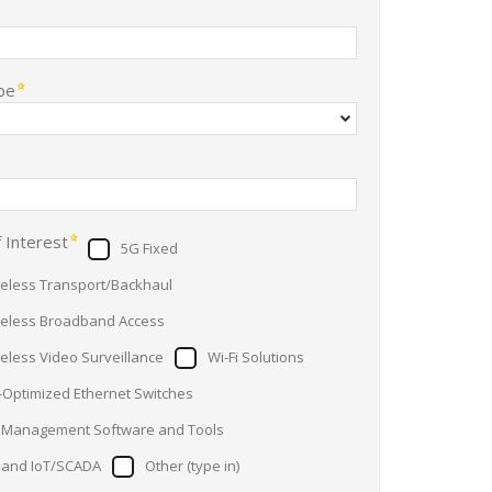
pe
 Interest
5G Fixed
reless Transport/Backhaul
reless Broadband Access
reless Video Surveillance
Wi-Fi Solutions
-Optimized Ethernet Switches
 Management Software and Tools
Band IoT/SCADA
Other (type in)