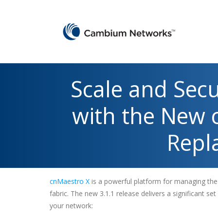
Scale and Sec
with the New 
Repla
cnMaestro X
is a powerful platform for managing th
fabric. The new 3.1.1 release delivers a significant set
your network: