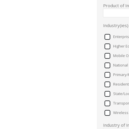
Product of I
Industry(ies)
Enterpri
Higher E
Mobile O
National
Primary/
Resident
State/Lo
Transpor
Wireless
Industry of 